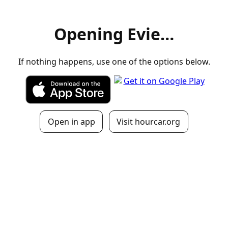
Opening Evie…
If nothing happens, use one of the options below.
Open in app
Visit hourcar.org